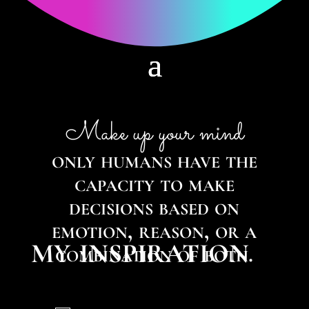
Make up your mind
only humans have the
capacity to make
decisions based on
emotion, reason, or a
my inspiration
combination of both.