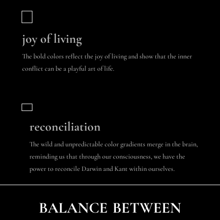
joy of living
The bold colors reflect the joy of living and show that the inner
conflict can be a playful art of life.
reconciliation
The wild and unpredictable color gradients merge in the brain,
reminding us that through our consciousness, we have the
power to reconcile Darwin and Kant within ourselves.
balance between