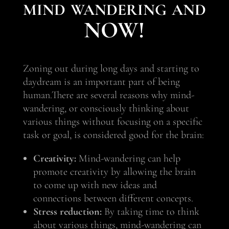
mind wandering and
NOW!
Zoning out during long days and starting to
daydream is an important part of being
human.
There are several reasons why mind-
wandering, or consciously thinking about
various things without focusing on a specific
task or goal, is considered good for the brain:
Creativity:
Mind-wandering can help
promote creativity by allowing the brain
to come up with new ideas and
connections between different concepts.
Stress reduction:
By taking time to think
about various things, mind-wandering can