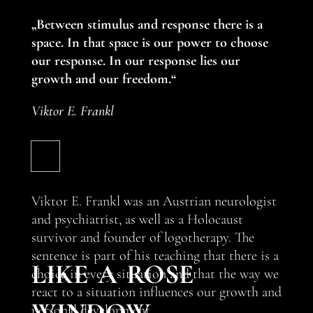
„Between stimulus and response there is a
space. In that space is our power to choose
our response. In our response lies our
growth and our freedom.“
Viktor E. Frankl
Viktor E. Frankl was an Austrian neurologist
and psychiatrist, as well as a Holocaust
survivor and founder of logotherapy. The
like a rose
sentence is part of his teaching that there is a
choice in every situation and that the way we
react to a situation influences our growth and
window
personal development.