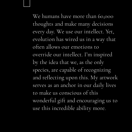
We humans have more than 60,000
thoughts and make many decisions
every day. We use our intellect. Yet,
evolution has wired us in a way that
often allows our emotions to
override our intellect. I’m inspired
by the idea that we, as the only
species, are capable of recognizing
and reflecting upon this. My artwork
serves as an anchor in our daily lives
to make us conscious of this
wonderful gift and encouraging us to
use this incredible ability more.