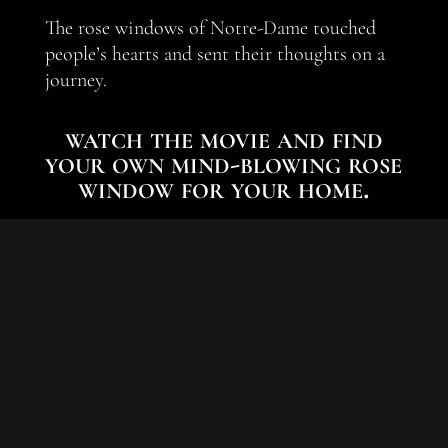
The rose windows of Notre-Dame touched
people’s hearts and sent their thoughts on a
journey.
watch the movie and find
your own mind-blowing rose
window for your home.