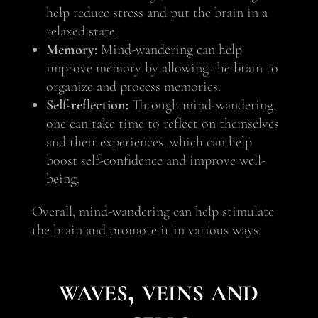
help reduce stress and put the brain in a
relaxed state.
Memory:
Mind-wandering can help
improve memory by allowing the brain to
organize and process memories.
Self-reflection:
Through mind-wandering,
one can take time to reflect on themselves
and their experiences, which can help
boost self-confidence and improve well-
being.
Overall, mind-wandering can help stimulate
the brain and promote it in various ways.
waves, veins and