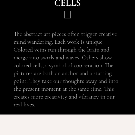
cells
The abstract art pieces often trigger creative
mind wandering. Each work is unique.
Colored veins run through the brain and
merge into swirls and waves. Others show
colored cells, a symbol of cooperation. The
pictures are both an anchor and a starting
point. They take our thoughts away and into
the present moment at the same time. This
creates more creativity and vibrancy in our
real lives.