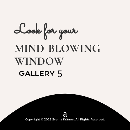
Look for your
mind blowing
window
GALLERY
Copyright © 2026 Svenja Krämer. All Rights Reserved.