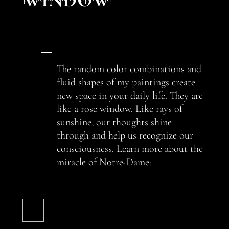
The random color combinations and
fluid shapes of my paintings create
new space in your daily life. They are
like a rose window. Like rays of
sunshine, our thoughts shine
through and help us recognize our
consciousness. Learn more about the
miracle of Notre-Dame: