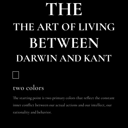
THE
THE ART OF LIVING
BETWEEN
DARWIN AND KANT
two colors
The starting point is two primary colors that reflect the constant
inner conflict between our actual actions and our intellect, our
rationality and behavior.