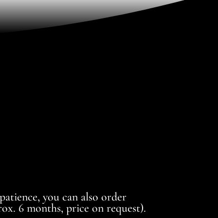
 patience, you can also order
ox. 6 months, price on request).