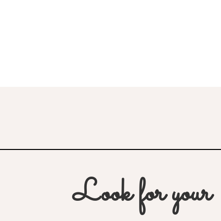
Look for your