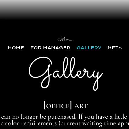
Menu
HOME
FOR MANAGER
GALLERY
NFTs
Gallery
[office] art
 can no longer be purchased. If you have a little
 color requirements (current waiting time appr