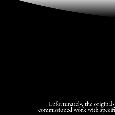
Unfortunately, the originals
commissioned work with specific