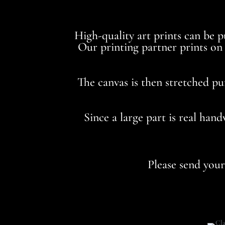
High-quality art prints can be 
Our printing partner prints on 3
The canvas is then stretched pu
Since a large part is real han
Please send you