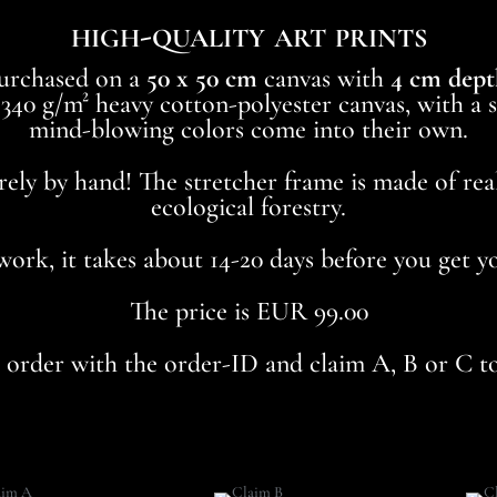
high-quality art prints
purchased on a
50 x 50 cm
canvas with
4 cm dept
40 g/m² heavy cotton-polyester canvas, with a sp
mind-blowing colors come into their own.
rely by hand! The stretcher frame is made of re
ecological forestry.
dwork, it takes about 14-20 days before you get 
The price is EUR 99.00
r order with the order-ID and claim A, B or C 