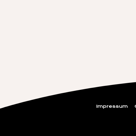
Impressum