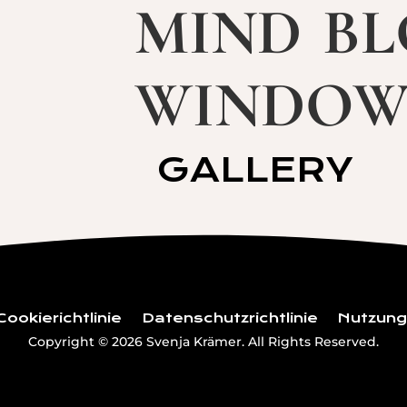
mind b
windo
GALLERY
Cookierichtlinie
Datenschutzrichtlinie
Nutzun
Copyright © 2026 Svenja Krämer. All Rights Reserved.