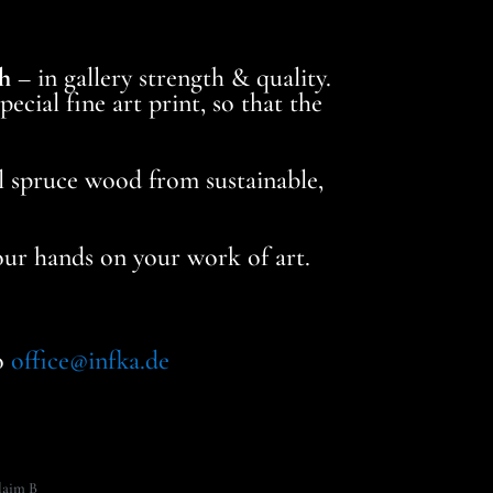
h
– in gallery strength & quality.
ecial fine art print, so that the
al spruce wood from sustainable,
your hands on your work of art.
to
office@infka.de