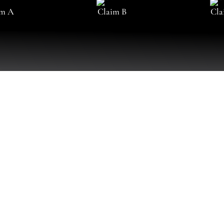
im A
Claim B
Cla