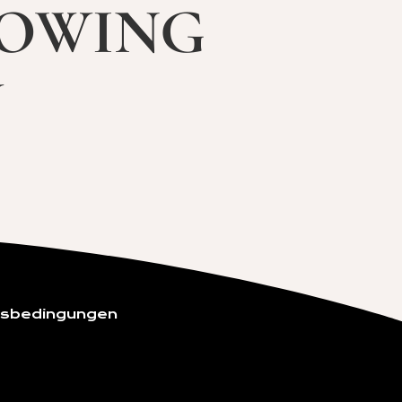
lowing
w
gsbedingungen