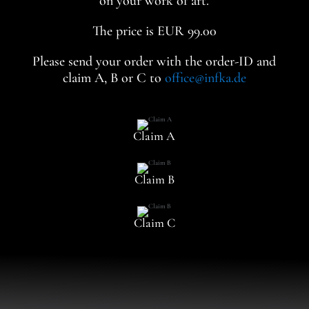
on your work of art.
The price is EUR 99.00
Please send your order with the order-ID and
claim A, B or C to
office@infka.de
Claim A
Claim B
Claim C