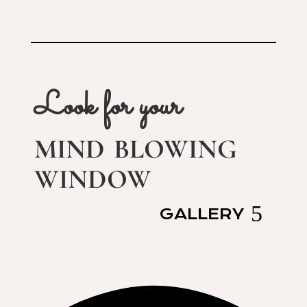
Look for your
mind blowing
window
GALLERY