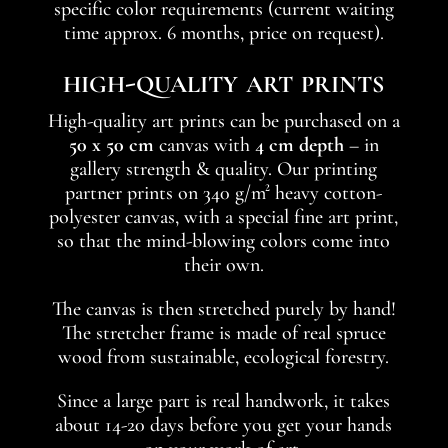
specific color requirements (current waiting
time approx. 6 months, price on request).
high-quality art prints
High-quality art prints can be purchased on a
50 x 50 cm
canvas with
4 cm depth
– in
gallery strength & quality. Our printing
partner prints on 340 g/m² heavy cotton-
polyester canvas, with a special fine art print,
so that the mind-blowing colors come into
their own.
The canvas is then stretched purely by hand!
The stretcher frame is made of real spruce
wood from sustainable, ecological forestry.
Since a large part is real handwork, it takes
about 14-20 days before you get your hands