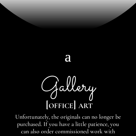
Gallery
[office] art
Unfortunately, the originals can no longer be
purchased. If you have a little patience, you
can also order commissioned work with