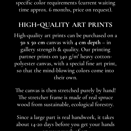
specific color requirements (current waiting
time approx. 6 months, price on request).
high-quality art prints
High-quality art prints can be purchased on a
50 x 50 cm
canvas with
4 cm depth
– in
gallery strength & quality. Our printing
partner prints on 340 g/m² heavy cotton-
polyester canvas, with a special fine art print,
so that the mind-blowing colors come into
their own.
The canvas is then stretched purely by hand!
The stretcher frame is made of real spruce
wood from sustainable, ecological forestry.
Since a large part is real handwork, it takes
about 14-20 days before you get your hands