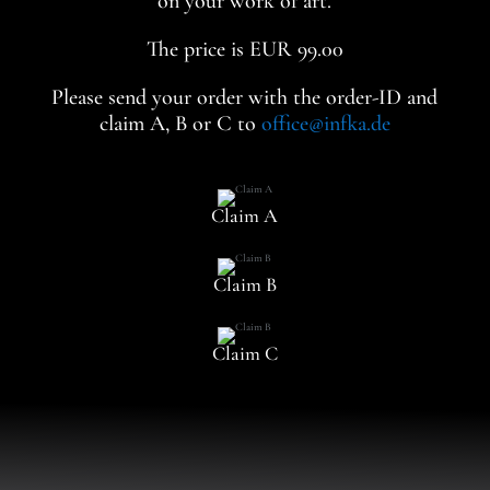
on your work of art.
The price is EUR 99.00
Please send your order with the order-ID and
claim A, B or C to
office@infka.de
Claim A
Claim B
Claim C