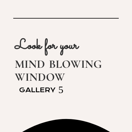
Look for your
mind blowing
window
GALLERY