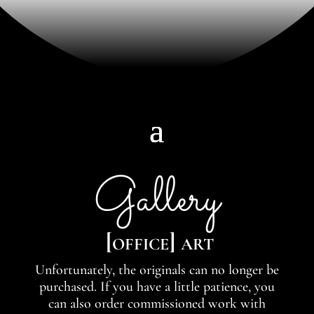
Gallery
[office] art
Unfortunately, the originals can no longer be
purchased. If you have a little patience, you
can also order commissioned work with